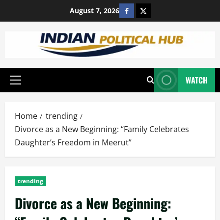
Skip
https://www.facebook.com
https://x.com/satya35
August 7, 2026
to
content
WATCH
Primary
Menu
Home
trending
Divorce as a New Beginning: “Family Celebrates
Daughter’s Freedom in Meerut”
trending
Divorce as a New Beginning: