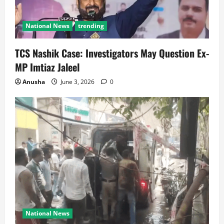
National News
trending
TCS Nashik Case: Investigators May Question Ex-
MP Imtiaz Jaleel
Anusha
June 3, 2026
0
National News