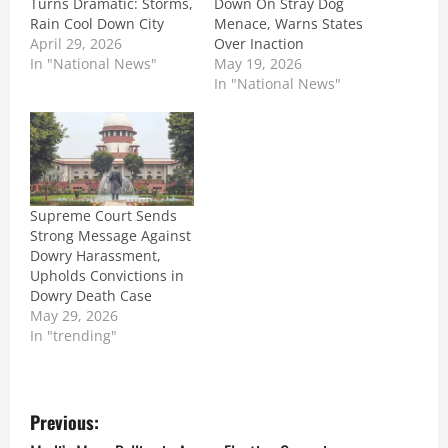
Turns Dramatic: Storms,
Down On Stray Dog
Rain Cool Down City
Menace, Warns States
April 29, 2026
Over Inaction
In "National News"
May 19, 2026
In "National News"
Supreme Court Sends
Strong Message Against
Dowry Harassment,
Upholds Convictions in
Dowry Death Case
May 29, 2026
In "trending"
P
Previous: