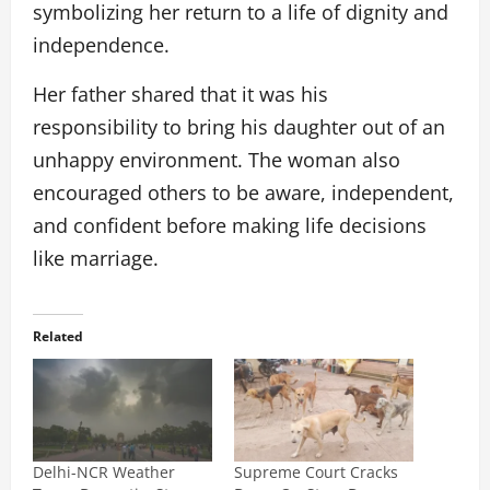
symbolizing her return to a life of dignity and
independence.
Her father shared that it was his
responsibility to bring his daughter out of an
unhappy environment. The woman also
encouraged others to be aware, independent,
and confident before making life decisions
like marriage.
Related
Delhi-NCR Weather
Supreme Court Cracks