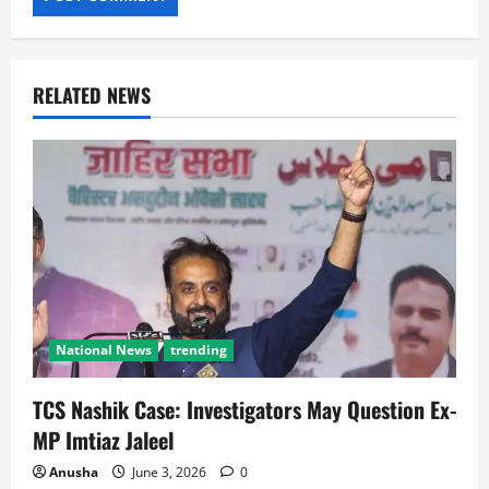
RELATED NEWS
National News
trending
TCS Nashik Case: Investigators May Question Ex-
MP Imtiaz Jaleel
Anusha
June 3, 2026
0