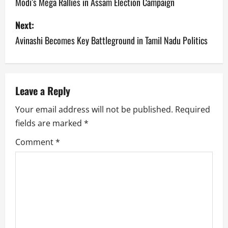
o
Modi’s Mega Rallies in Assam Election Campaign
s
Next:
Avinashi Becomes Key Battleground in Tamil Nadu Politics
t
n
a
Leave a Reply
v
Your email address will not be published.
Required
fields are marked
*
i
Comment
*
g
a
t
i