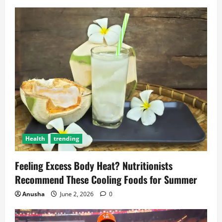
Health
trending
Feeling Excess Body Heat? Nutritionists
Recommend These Cooling Foods for Summer
Anusha
June 2, 2026
0