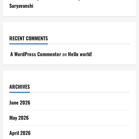
Suryavanshi
RECENT COMMENTS
A WordPress Commenter
on
Hello world!
ARCHIVES
June 2026
May 2026
April 2026