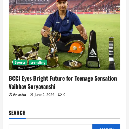
Sports
trending
BCCI Eyes Bright Future for Teenage Sensation
Vaibhav Suryavanshi
Anusha
June 2, 2026
0
SEARCH