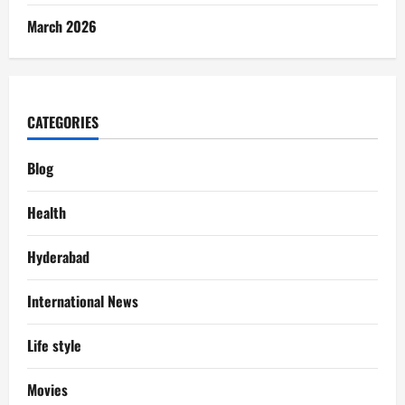
March 2026
CATEGORIES
Blog
Health
Hyderabad
International News
Life style
Movies