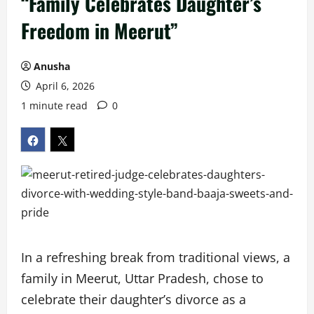
“Family Celebrates Daughter’s
Freedom in Meerut”
Anusha
April 6, 2026
1 minute read
0
In a refreshing break from traditional views, a
family in Meerut, Uttar Pradesh, chose to
celebrate their daughter’s divorce as a