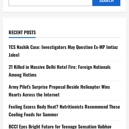
SEARCH
RECENT POSTS
TCS Nashik Case: Investigators May Question Ex-MP Imtiaz
Jaleel
21 Killed in Massive Delhi Hotel Fire; Foreign Nationals
Among Victims
Army Pilot’s Surprise Proposal Beside Helicopter Wins
Hearts Across the Internet
Feeling Excess Body Heat? Nutritionists Recommend These
Cooling Foods for Summer
BCCI Eyes Bright Future for Teenage Sensation Vaibhav