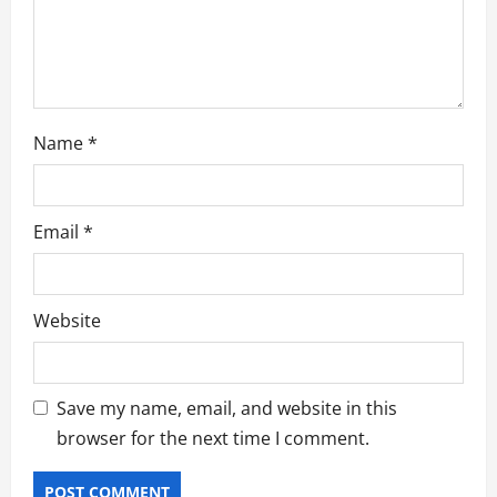
o
n
Name
*
Email
*
Website
Save my name, email, and website in this
browser for the next time I comment.