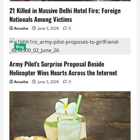
21 Killed in Massive Delhi Hotel Fire; Foreign
Nationals Among Victims
Anusha
June 3, 2026
0
Blog
Army Pilot’s Surprise Proposal Beside
Helicopter Wins Hearts Across the Internet
Anusha
June 3, 2026
0