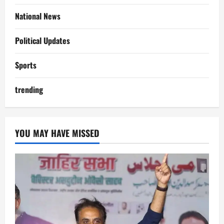
National News
Political Updates
Sports
trending
YOU MAY HAVE MISSED