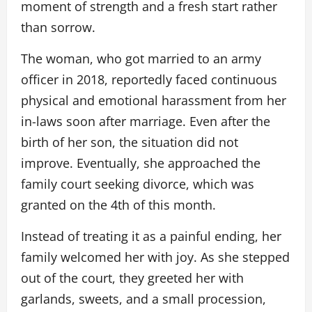
moment of strength and a fresh start rather
than sorrow.
The woman, who got married to an army
officer in 2018, reportedly faced continuous
physical and emotional harassment from her
in-laws soon after marriage. Even after the
birth of her son, the situation did not
improve. Eventually, she approached the
family court seeking divorce, which was
granted on the 4th of this month.
Instead of treating it as a painful ending, her
family welcomed her with joy. As she stepped
out of the court, they greeted her with
garlands, sweets, and a small procession,