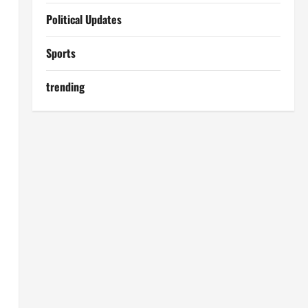
Political Updates
Sports
trending