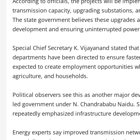
According to officials, the projects will be im
transmission capacity, upgrading substations, an
The state government believes these upgrades ar
development and ensuring uninterrupted power
Special Chief Secretary K. Vijayanand stated that 
departments have been directed to ensure faster 
expected to create employment opportunities wh
agriculture, and households.
Political observers see this as another major 
led government under N. Chandrababu Naidu. Sin
repeatedly emphasized infrastructure developme
Energy experts say improved transmission networ