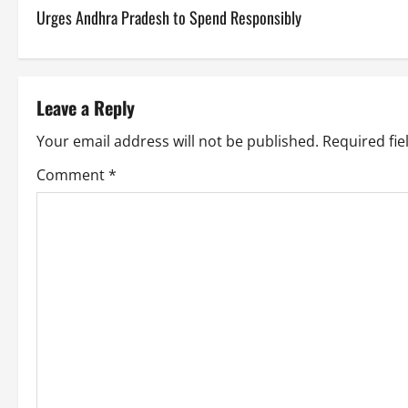
o
Urges Andhra Pradesh to Spend Responsibly
s
t
Leave a Reply
n
Your email address will not be published.
Required fi
a
Comment
*
v
i
g
a
t
i