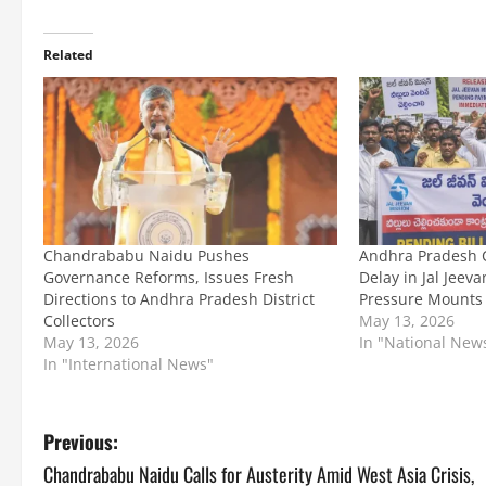
Related
Chandrababu Naidu Pushes
Andhra Pradesh C
Governance Reforms, Issues Fresh
Delay in Jal Jeev
Directions to Andhra Pradesh District
Pressure Mounts
Collectors
May 13, 2026
May 13, 2026
In "National New
In "International News"
P
Previous:
Chandrababu Naidu Calls for Austerity Amid West Asia Crisis,