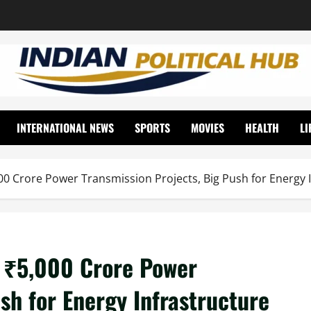
INTERNATIONAL NEWS
SPORTS
MOVIES
HEALTH
LI
00 Crore Power Transmission Projects, Big Push for Energy 
k ₹5,000 Crore Power
sh for Energy Infrastructure