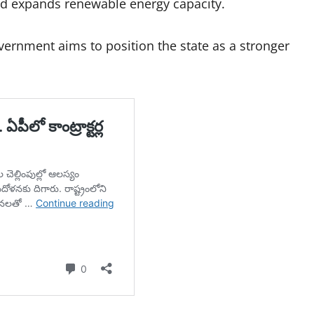
and expands renewable energy capacity.
vernment aims to position the state as a stronger