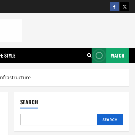
https://w
https
FE STYLE
WATCH
Infrastructure
SEARCH
SEARCH