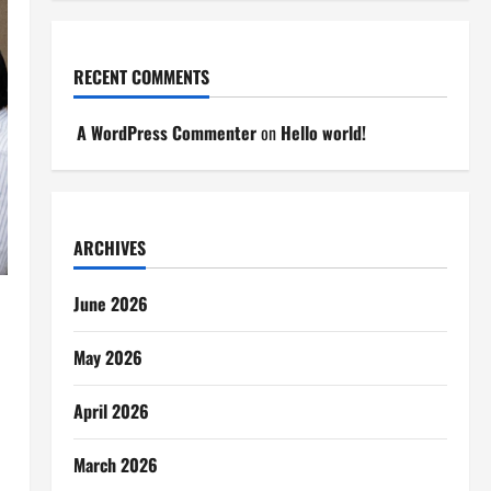
RECENT COMMENTS
A WordPress Commenter
on
Hello world!
ARCHIVES
June 2026
May 2026
April 2026
March 2026