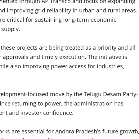
plemented through AP Transco and focus on expanding
d improving grid reliability in urban and rural areas.
e critical for sustaining long-term economic
 supply.
these projects are being treated as a priority and all
approvals and timely execution. The initiative is
ile also improving power access for industries,
development-focused move by the Telugu Desam Party-
ce returning to power, the administration has
nt and investor confidence.
ks are essential for Andhra Pradesh’s future growth