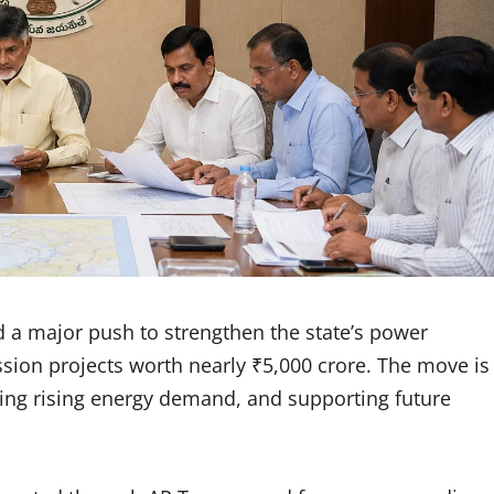
 major push to strengthen the state’s power
ssion projects worth nearly ₹5,000 crore. The move is
eting rising energy demand, and supporting future