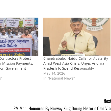
ontractors Protest
Chandrababu Naidu Calls for Austerity
an Mission Payments,
Amid West Asia Crisis, Urges Andhra
 on Government
Pradesh to Spend Responsibly
May 14, 2026
s"
In "National News"
Next
PM Modi Honoured By Norway King During Historic Oslo Visi