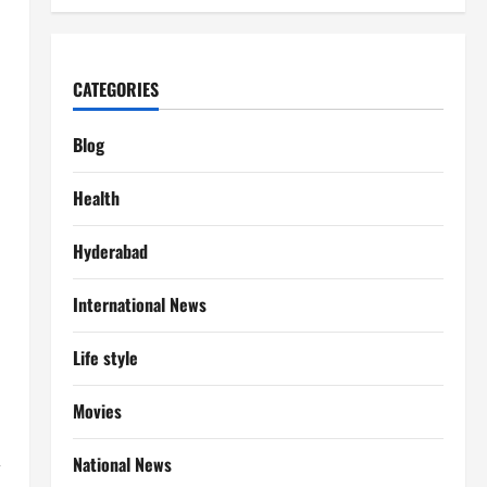
CATEGORIES
Blog
Health
Hyderabad
International News
Life style
Movies
,
National News