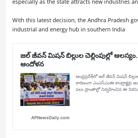
especially as the state attracts new industries 
With this latest decision, the Andhra Pradesh go
industrial and energy hub in southern India