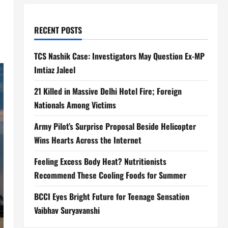
RECENT POSTS
TCS Nashik Case: Investigators May Question Ex-MP
Imtiaz Jaleel
21 Killed in Massive Delhi Hotel Fire; Foreign
Nationals Among Victims
Army Pilot’s Surprise Proposal Beside Helicopter
Wins Hearts Across the Internet
Feeling Excess Body Heat? Nutritionists
Recommend These Cooling Foods for Summer
BCCI Eyes Bright Future for Teenage Sensation
Vaibhav Suryavanshi