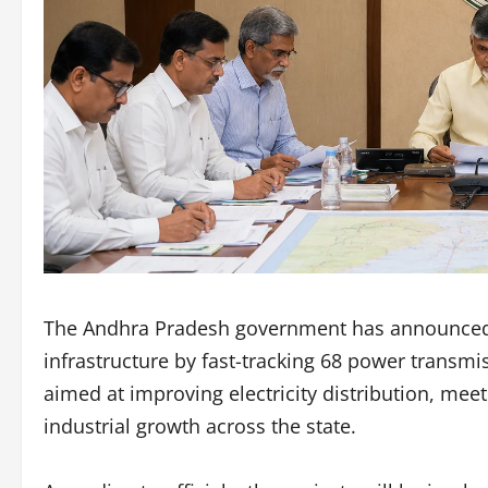
The Andhra Pradesh government has announced a
infrastructure by fast-tracking 68 power transmi
aimed at improving electricity distribution, me
industrial growth across the state.