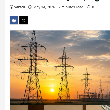
Saradi
May 14, 2026
2 minutes read
0