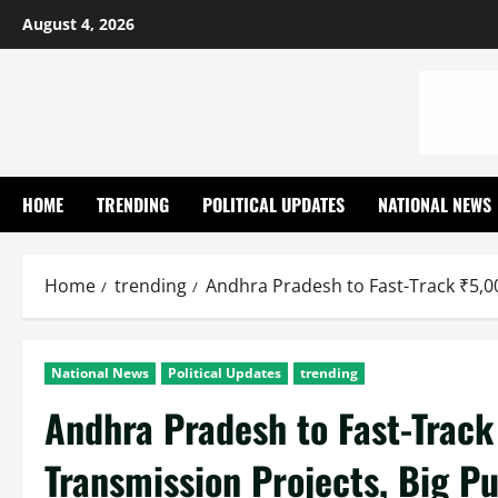
Skip
August 4, 2026
to
content
HOME
TRENDING
POLITICAL UPDATES
NATIONAL NEWS
Home
trending
Andhra Pradesh to Fast-Track ₹5,0
National News
Political Updates
trending
Andhra Pradesh to Fast-Trac
Transmission Projects, Big Pu