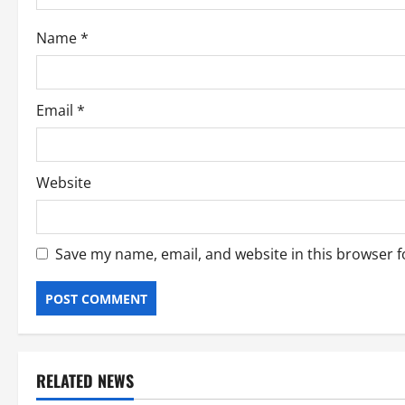
o
Name
*
n
Email
*
Website
Save my name, email, and website in this browser f
RELATED NEWS