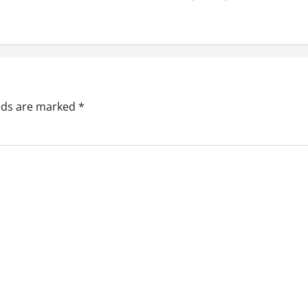
elds are marked
*