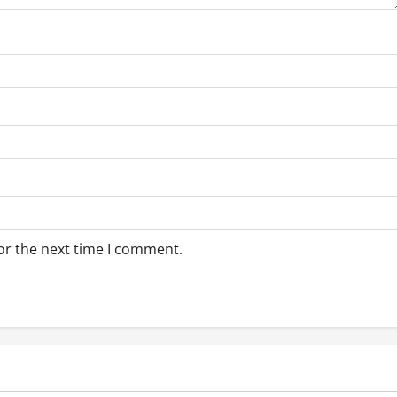
or the next time I comment.